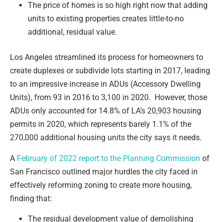
The price of homes is so high right now that adding
units to existing properties creates little-to-no
additional, residual value.
Los Angeles streamlined its process for homeowners to
create duplexes or subdivide lots starting in 2017, leading
to an impressive increase in ADUs (Accessory Dwelling
Units), from 93 in 2016 to 3,100 in 2020. However, those
ADUs only accounted for 14.8% of LA’s 20,903 housing
permits in 2020, which represents barely 1.1% of the
270,000 additional housing units the city says it needs.
A
February of 2022 report to the Planning Commission
of
San Francisco outlined major hurdles the city faced in
effectively reforming zoning to create more housing,
finding that:
The residual development value of demolishing