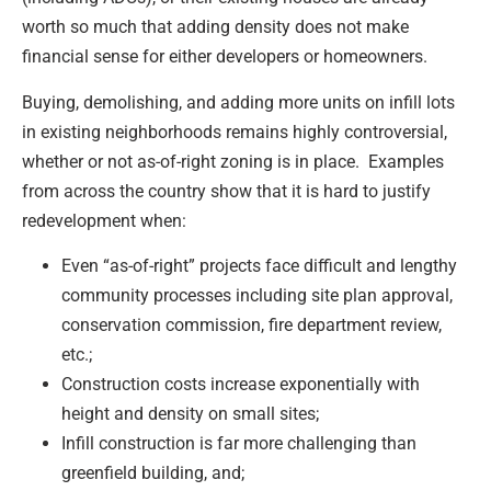
worth so much that adding density does not make
financial sense for either developers or homeowners.
Buying, demolishing, and adding more units on infill lots
in existing neighborhoods remains highly controversial,
whether or not as-of-right zoning is in place. Examples
from across the country show that it is hard to justify
redevelopment when:
Even “as-of-right” projects face difficult and lengthy
community processes including site plan approval,
conservation commission, fire department review,
etc.;
Construction costs increase exponentially with
height and density on small sites;
Infill construction is far more challenging than
greenfield building, and;