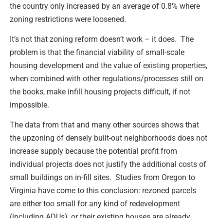
the country only increased by an average of 0.8% where
zoning restrictions were loosened.
It’s not that zoning reform doesn’t work – it does. The
problem is that the financial viability of small-scale
housing development and the value of existing properties,
when combined with other regulations/processes still on
the books, make infill housing projects difficult, if not
impossible.
The data from that and many other sources shows that
the upzoning of densely built-out neighborhoods does not
increase supply because the potential profit from
individual projects does not justify the additional costs of
small buildings on in-fill sites. Studies from Oregon to
Virginia have come to this conclusion: rezoned parcels
are either too small for any kind of redevelopment
(including ADUs), or their existing houses are already