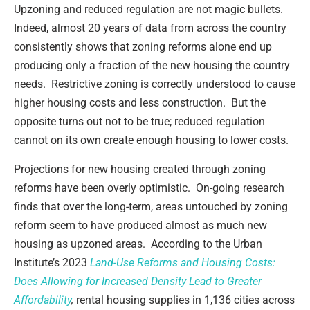
Upzoning and reduced regulation are not magic bullets.
Indeed, almost 20 years of data from across the country
consistently shows that zoning reforms alone end up
producing only a fraction of the new housing the country
needs. Restrictive zoning is correctly understood to cause
higher housing costs and less construction. But the
opposite turns out not to be true; reduced regulation
cannot on its own create enough housing to lower costs.
Projections for new housing created through zoning
reforms have been overly optimistic. On-going research
finds that over the long-term, areas untouched by zoning
reform seem to have produced almost as much new
housing as upzoned areas. According to the Urban
Institute’s 2023
Land-Use Reforms and Housing Costs:
Does Allowing for Increased Density Lead to Greater
Affordability
,
rental housing supplies in 1,136 cities across