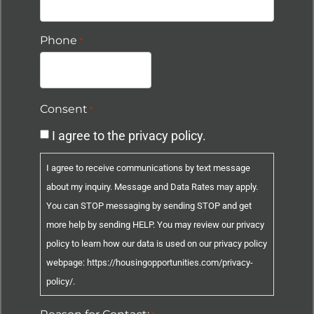
Phone
*
Consent
*
I agree to the privacy policy.
I agree to receive communications by text message
about my inquiry. Message and Data Rates may apply.
You can STOP messaging by sending STOP and get
more help by sending HELP. You may review our privacy
policy to learn how our data is used on our privacy policy
webpage: https://housingopportunities.com/privacy-
policy/.