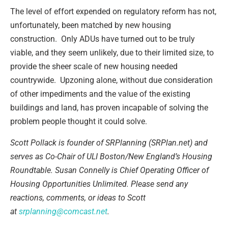
The level of effort expended on regulatory reform has not,
unfortunately, been matched by new housing
construction. Only ADUs have turned out to be truly
viable, and they seem unlikely, due to their limited size, to
provide the sheer scale of new housing needed
countrywide. Upzoning alone, without due consideration
of other impediments and the value of the existing
buildings and land, has proven incapable of solving the
problem people thought it could solve.
Scott Pollack is founder of SRPlanning (SRPlan.net) and
serves as Co-Chair of ULI Boston/New England’s Housing
Roundtable. Susan Connelly is Chief Operating Officer of
Housing Opportunities Unlimited. Please send any
reactions, comments, or ideas to Scott
at
srplanning@comcast.net
.