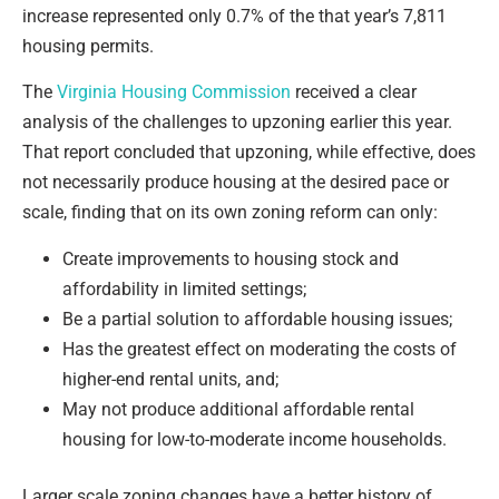
increase represented only 0.7% of the that year’s 7,811
housing permits.
The
Virginia Housing Commission
received a clear
analysis of the challenges to upzoning earlier this year.
That report concluded that upzoning, while effective, does
not necessarily produce housing at the desired pace or
scale, finding that on its own zoning reform can only:
Create improvements to housing stock and
affordability in limited settings;
Be a partial solution to affordable housing issues;
Has the greatest effect on moderating the costs of
higher-end rental units, and;
May not produce additional affordable rental
housing for low-to-moderate income households.
Larger scale zoning changes have a better history of