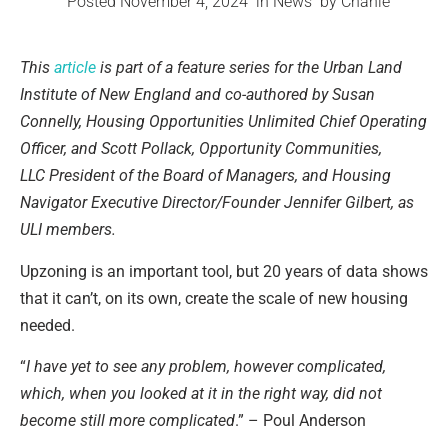
Posted
November 4, 2024
in
News
by
Chanie
This
article
is part of a feature series for the Urban Land
Institute of New England and co-authored by Susan
Connelly, Housing Opportunities Unlimited Chief Operating
Officer, and Scott Pollack, Opportunity Communities,
LLC President of the Board of Managers, and Housing
Navigator Executive Director/Founder Jennifer Gilbert, as
ULI members.
Upzoning is an important tool, but 20 years of data shows
that it can’t, on its own, create the scale of new housing
needed.
“
I have yet to see any problem, however complicated,
which, when you looked at it in the right way, did not
become still more complicated
.” – Poul Anderson