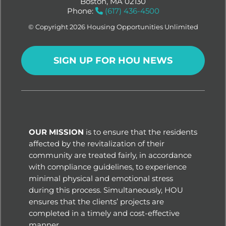
Boston, MA 02130
Phone:
(617) 436-4500
© Copyright 2026 Housing Opportunities Unlimited
SIGN UP FOR HOU NEWS
OUR MISSION
is to ensure that the residents
affected by the revitalization of their
community are treated fairly, in accordance
with compliance guidelines, to experience
minimal physical and emotional stress
during this process. Simultaneously, HOU
ensures that the clients’ projects are
completed in a timely and cost-effective
manner.