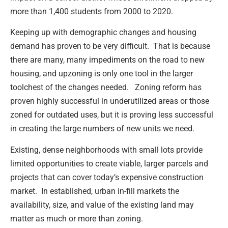
more than 1,400 students from 2000 to 2020.
Keeping up with demographic changes and housing
demand has proven to be very difficult. That is because
there are many, many impediments on the road to new
housing, and upzoning is only one tool in the larger
toolchest of the changes needed. Zoning reform has
proven highly successful in underutilized areas or those
zoned for outdated uses, but it is proving less successful
in creating the large numbers of new units we need.
Existing, dense neighborhoods with small lots provide
limited opportunities to create viable, larger parcels and
projects that can cover today’s expensive construction
market. In established, urban in-fill markets the
availability, size, and value of the existing land may
matter as much or more than zoning.