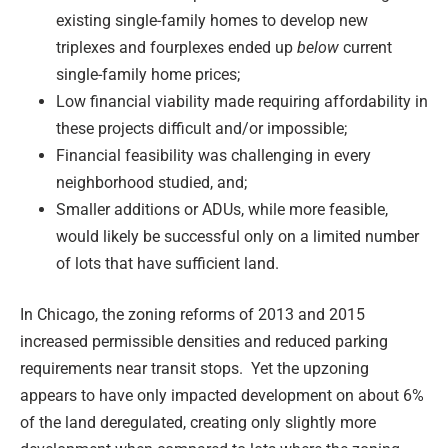
existing single-family homes to develop new
triplexes and fourplexes ended up
below
current
single-family home prices;
Low financial viability made requiring affordability in
these projects difficult and/or impossible;
Financial feasibility was challenging in every
neighborhood studied, and;
Smaller additions or ADUs, while more feasible,
would likely be successful only on a limited number
of lots that have sufficient land.
In Chicago, the zoning reforms of 2013 and 2015
increased permissible densities and reduced parking
requirements near transit stops. Yet the upzoning
appears to have only impacted development on about 6%
of the land deregulated, creating only slightly more