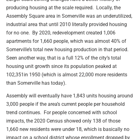
producing housing at the scale required. Locally, the
Assembly Square area in Somerville was an underutilized,
industrial area that until 2010 literally provided housing
for no one. By 2020, redevelopment created 1,006
apartments for 1,660 people, which was almost 40% of
Somerville’s total new housing production in that period.
Seen another way, that is a full 12% of the city’s total
housing unit growth since its population peaked at
102,351in 1950 (which is almost 22,000 more residents
than Somerville has today).
Assembly will eventually have 1,843 units housing around
3,000 people if the area’s current people per household
trend continues. For people concerned with school
impacts, the 2020 Census showed only 138 of those
1,660 new residents were under 18, which is basically no
impact on a school district whose enrollment dropped by