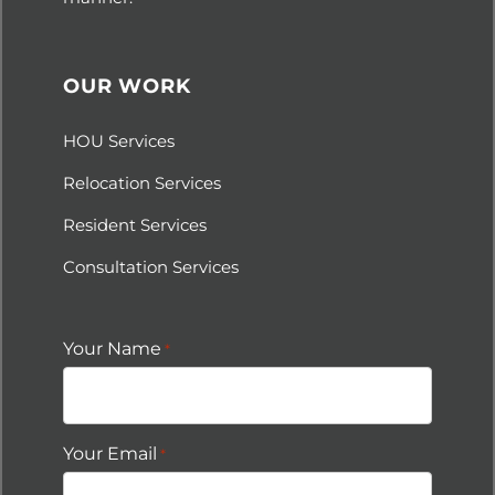
OUR WORK
HOU Services
Relocation Services
Resident Services
Consultation Services
Your Name
*
Your Email
*