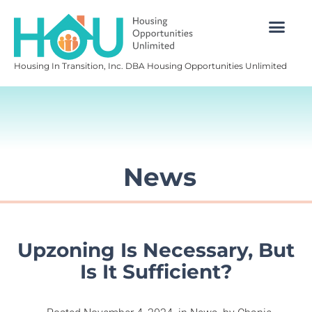
Housing In Transition, Inc. DBA Housing Opportunities Unlimited
News
Upzoning Is Necessary, But
Is It Sufficient?