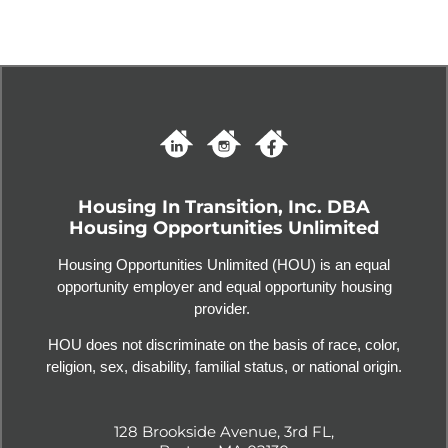
Housing In Transition, Inc. DBA
Housing Opportunities Unlimited
Housing Opportunities Unlimited (HOU) is an equal
opportunity employer and equal opportunity housing
provider.
HOU does not discriminate on the basis of race, color,
religion, sex, disability, familial status, or national origin.
128 Brookside Avenue, 3rd FL,