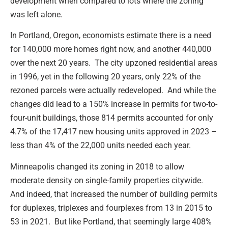
development when compared to lots where the zoning
was left alone.
In Portland, Oregon, economists estimate there is a need
for 140,000 more homes right now, and another 440,000
over the next 20 years. The city upzoned residential areas
in 1996, yet in the following 20 years, only 22% of the
rezoned parcels were actually redeveloped. And while the
changes did lead to a 150% increase in permits for two-to-
four-unit buildings, those 814 permits accounted for only
4.7% of the 17,417 new housing units approved in 2023 –
less than 4% of the 22,000 units needed each year.
Minneapolis changed its zoning in 2018 to allow
moderate density on single-family properties citywide.
And indeed, that increased the number of building permits
for duplexes, triplexes and fourplexes from 13 in 2015 to
53 in 2021. But like Portland, that seemingly large 408%